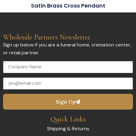
Satin Brass Cross Pendant
Wholesale Partners Newsletter
Sign up below if you are a funeral home, cremation center,
or retail partner.
Sign Up
Quick Links
Shipping & Returns