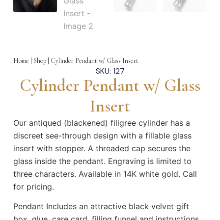
Home
|
Shop
|
Cylinder Pendant w/ Glass Insert
SKU: 127
Cylinder Pendant w/ Glass
Insert
Our antiqued (blackened) filigree cylinder has a
discreet see-through design with a fillable glass
insert with stopper. A threaded cap secures the
glass inside the pendant. Engraving is limited to
three characters. Available in 14K white gold. Call
for pricing.
Pendant Includes an attractive black velvet gift
box, glue, care card, filling funnel and instructions,