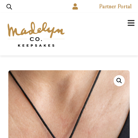
Partner Portal