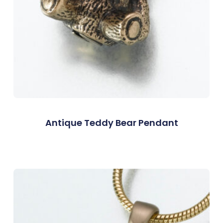
Antique Teddy Bear Pendant