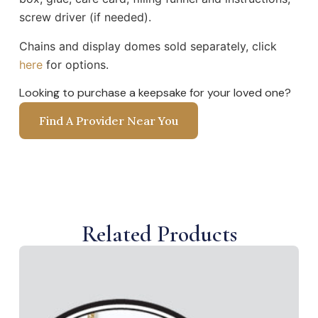
screw driver (if needed).
Chains and display domes sold separately, click
here
for options.
Looking to purchase a keepsake for your loved one?
Find A Provider Near You
Related Products