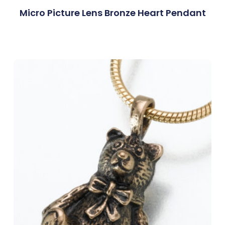
Micro Picture Lens Bronze Heart Pendant