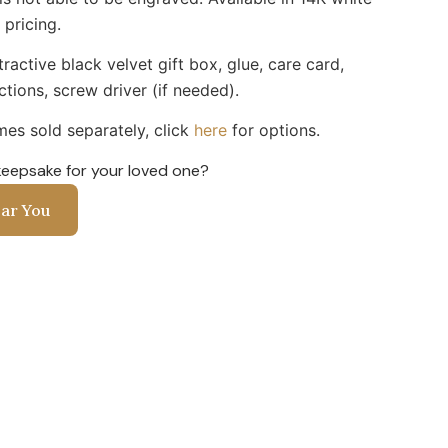
 pricing.
ractive black velvet gift box, glue, care card,
uctions, screw driver (if needed).
es sold separately, click
here
for options.
keepsake for your loved one?
ear You