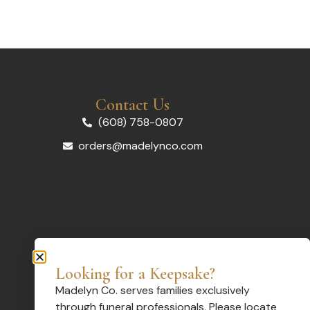
Contact Us
(608) 758-0807
orders@madelynco.com
Looking for a Keepsake?
Madelyn Co. serves families exclusively
through funeral professionals. Please locate