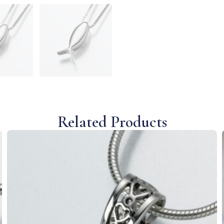
Related Products