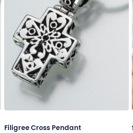
Filigree Cross Pendant