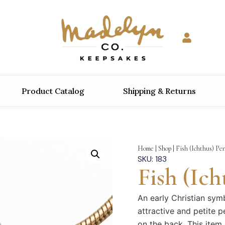
Product Catalog
Shipping & Returns
Home
|
Shop
|
Fish (Ichthus) Pe
SKU: 183
Fish (Ic
An early Christian symb
attractive and petite p
on the back. This item 