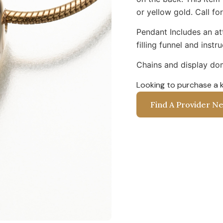
or yellow gold. Call for
Pendant Includes an att
filling funnel and instr
Chains and display dom
Looking to purchase a 
Find A Provider N