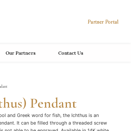
Partner Portal
Our Partners
Contact Us
ndant
hthus) Pendant
ol and Greek word for fish, the Ichthus is an
endant. It can be filled through a threaded screw
is not able to be engraved. Available in 14K white