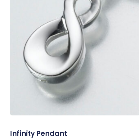
Infinity Pendant