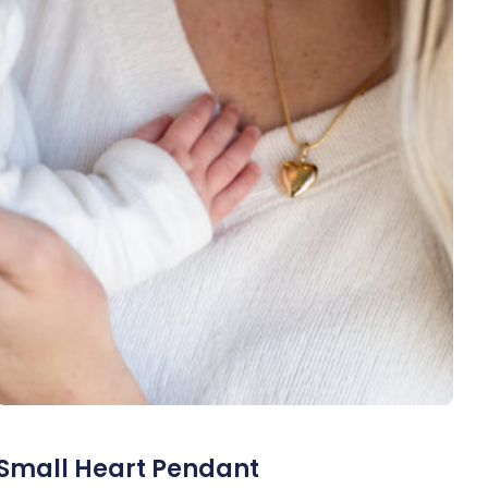
Small Heart Pendant