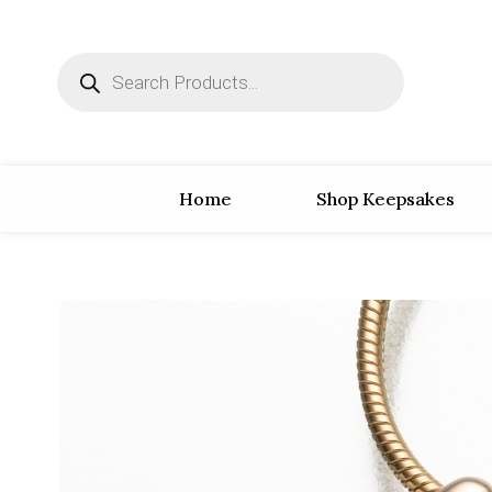
Home
Shop Keepsakes