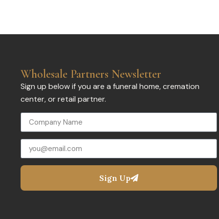
Wholesale Partners Newsletter
Sign up below if you are a funeral home, cremation
center, or retail partner.
Sign Up