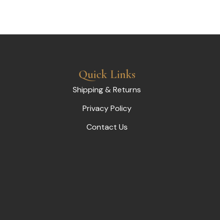
Quick Links
Shipping & Returns
Privacy Policy
Contact Us