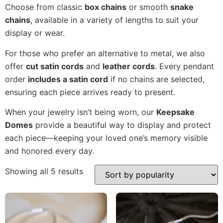
Choose from classic
box chains
or smooth
snake
chains
, available in a variety of lengths to suit your
display or wear.
For those who prefer an alternative to metal, we also
offer
cut satin cords
and
leather cords
. Every pendant
order
includes a satin cord
if no chains are selected,
ensuring each piece arrives ready to present.
When your jewelry isn’t being worn, our
Keepsake
Domes
provide a beautiful way to display and protect
each piece—keeping your loved one’s memory visible
and honored every day.
Showing all 5 results