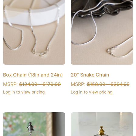
Box Chain (18in and 24in)
20″ Snake Chain
MSRP:
$
124.00
-
$
170.00
MSRP:
$
158.00
-
$
204.00
Log in to view pricing
Log in to view pricing