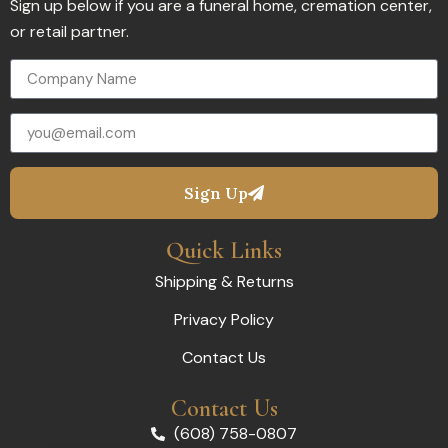
Sign up below if you are a funeral home, cremation center,
or retail partner.
Sign Up
Quick Links
Shipping & Returns
Privacy Policy
Contact Us
Contact Us
(608) 758-0807