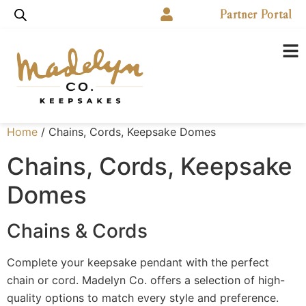
Partner Portal
Home
/ Chains, Cords, Keepsake Domes
Chains, Cords, Keepsake
Domes
Chains & Cords
Complete your keepsake pendant with the perfect
chain or cord. Madelyn Co. offers a selection of high-
quality options to match every style and preference.