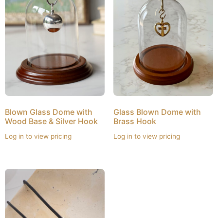
Blown Glass Dome with
Glass Blown Dome with
Wood Base & Silver Hook
Brass Hook
Log in to view pricing
Log in to view pricing