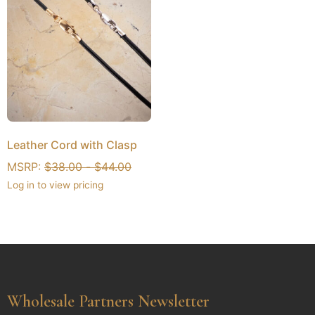
Leather Cord with Clasp
MSRP:
$
38.00
-
$
44.00
Log in to view pricing
Wholesale Partners Newsletter