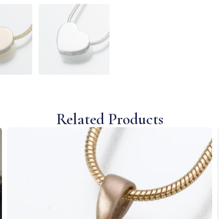
Related Products