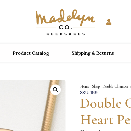
Product Catalog
Shipping & Returns
Home
|
Shop
|
Double Chamber S
SKU: 169
Double 
Heart P