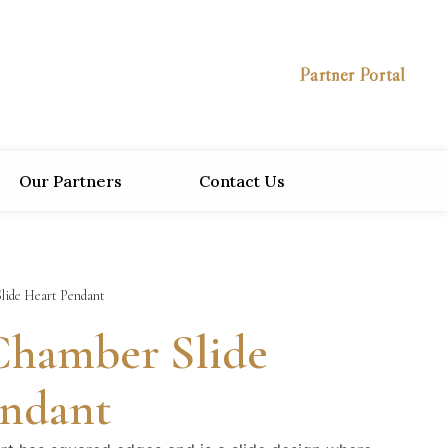
Partner Portal
Our Partners
Contact Us
lide Heart Pendant
Chamber Slide
endant