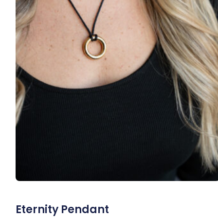
Eternity Pendant