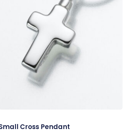
Small Cross Pendant