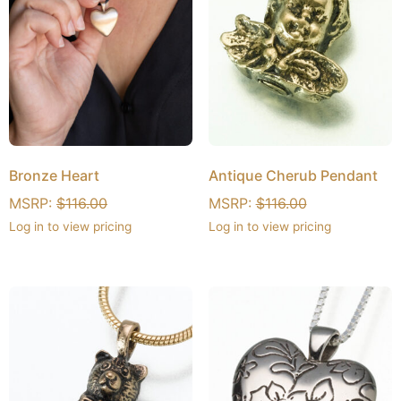
Bronze Heart
Antique Cherub Pendant
MSRP:
$
116.00
MSRP:
$
116.00
Log in to view pricing
Log in to view pricing