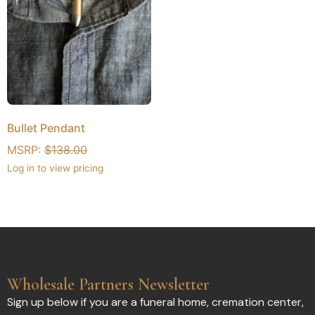
Bullet Pendant
MSRP:
$
138.00
Log in to view pricing
Wholesale Partners Newsletter
Sign up below if you are a funeral home, cremation center,