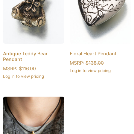
Antique Teddy Bear
Floral Heart Pendant
Pendant
MSRP:
$
138.00
MSRP:
$
116.00
Log in to view pricing
Log in to view pricing