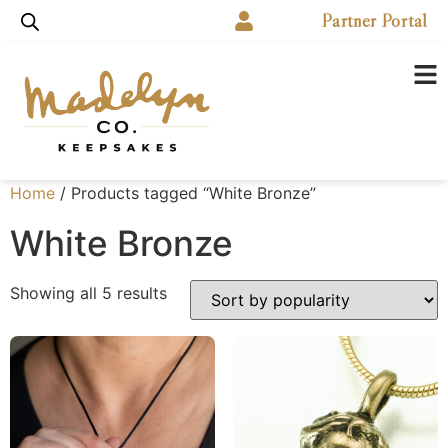
Partner Portal
Home
/ Products tagged “White Bronze”
White Bronze
Showing all 5 results