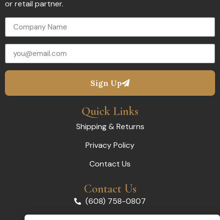
or retail partner.
Sign Up
Quick Links
Shipping & Returns
Privacy Policy
Contact Us
Contact Us
(608) 758-0807
orders@madelynco.com