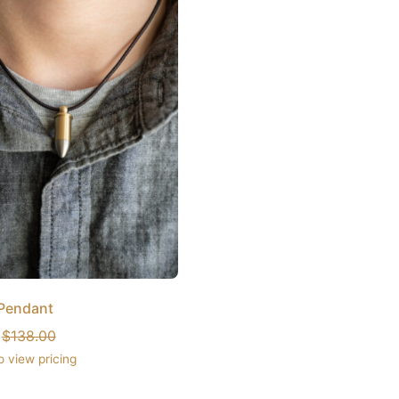
 Pendant
:
$
138.00
o view pricing