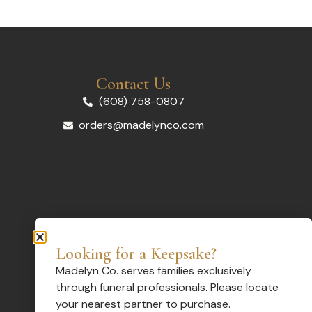
Contact Us
(608) 758-0807
orders@madelynco.com
Looking for a Keepsake?
Madelyn Co. serves families exclusively
through funeral professionals. Please locate
your nearest partner to purchase.