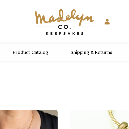
Product Catalog
Shipping & Returns