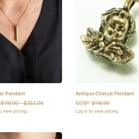
er Pendant
Antique Cherub Pendant
:
$
116.00
-
$
352.00
MSRP:
$
116.00
o view pricing
Log in to view pricing