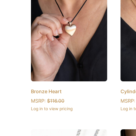
Bronze Heart
Cylind
MSRP:
$
116.00
MSRP
Log in to view pricing
Log in t