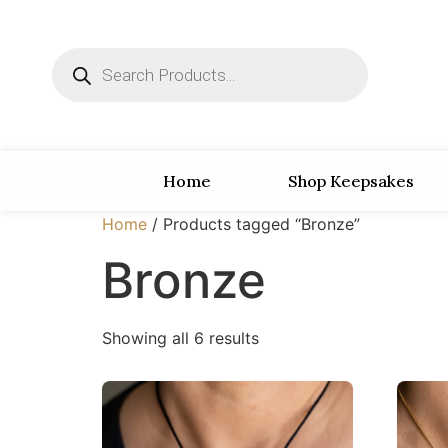
Home
Shop Keepsakes
Home
/ Products tagged “Bronze”
Bronze
Showing all 6 results