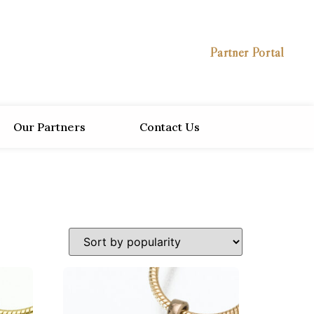
Partner Portal
Our Partners
Contact Us