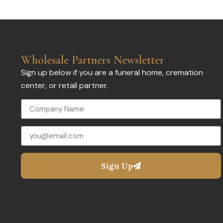
Wholesale Partners Newsletter
Sign up below if you are a funeral home, cremation
center, or retail partner.
Sign Up