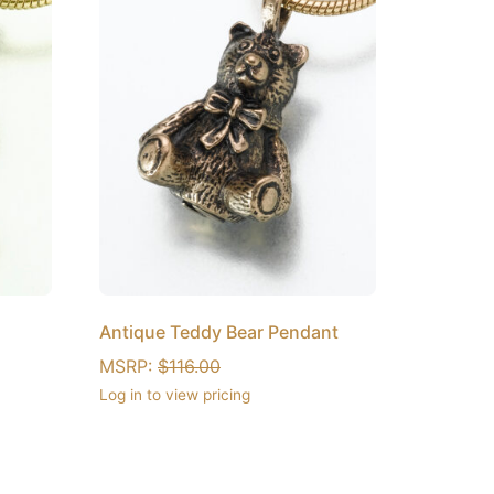
Antique Teddy Bear Pendant
MSRP:
$
116.00
Log in to view pricing