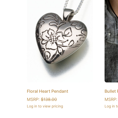
Floral Heart Pendant
Bullet
MSRP:
$
138.00
MSRP
Log in to view pricing
Log in t