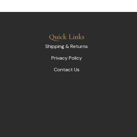
Quick Links
Shipping & Returns
Privacy Policy
Contact Us