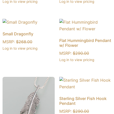
Log in to view pricing
Log in to view pricing
Small Dragonfly
Flat Hummingbird Pendant
MSRP:
$
268.00
w/ Flower
Log in to view pricing
MSRP:
$
290.00
Log in to view pricing
Sterling Silver Fish Hook
Pendant
MSRP:
$
290.00