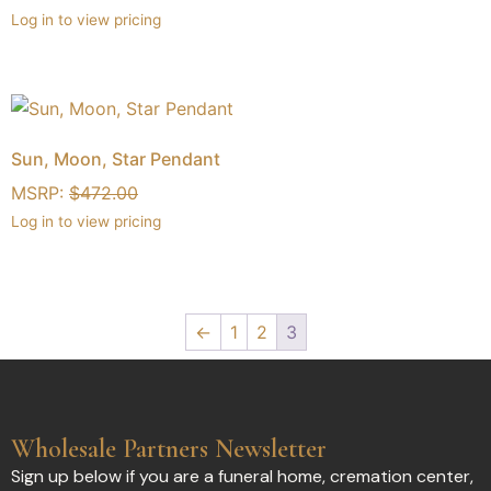
Log in to view pricing
Sun, Moon, Star Pendant
MSRP:
$
472.00
Log in to view pricing
←
1
2
3
Wholesale Partners Newsletter
Sign up below if you are a funeral home, cremation center,