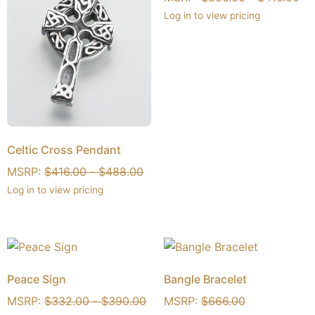
Log in to view pricing
Celtic Cross Pendant
MSRP:
$
416.00
-
$
488.00
Log in to view pricing
Peace Sign
Bangle Bracelet
MSRP:
$
332.00
-
$
390.00
MSRP:
$
666.00