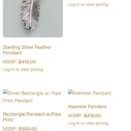
Log in to view pricing
Sterling Silver Feather
Pendant
MSRP:
$
416.00
Log in to view pricing
Hammer Pendant
Rectangle Pendant w/Paw
MSRP:
$
416.00
Print
Log in to view pricing
MSRP:
$
300.00