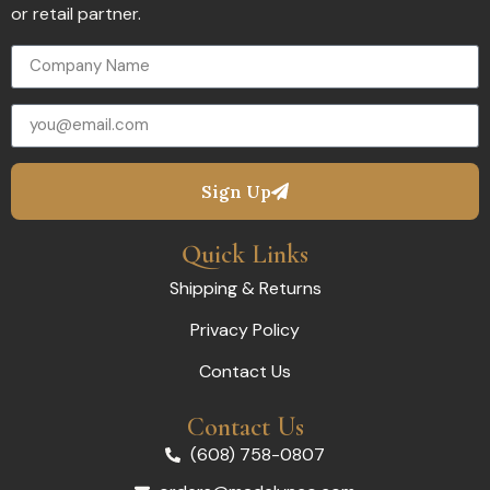
or retail partner.
Sign Up
Quick Links
Shipping & Returns
Privacy Policy
Contact Us
Contact Us
(608) 758-0807