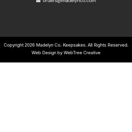
orders@madelynco.com
Copyright 2026 Madelyn Co. Keepsakes. All Rights Reserved.
Web Design by
WebTree Creative