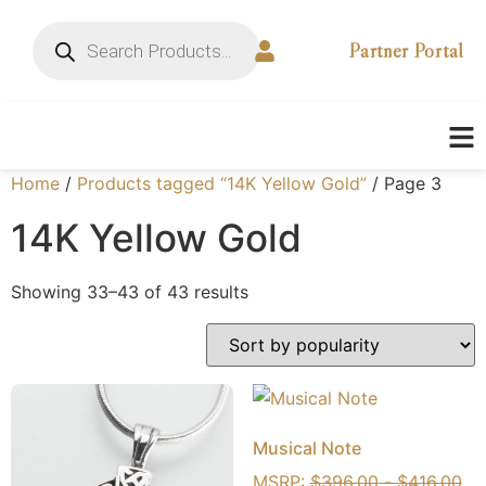
Partner Portal
Home
/
Products tagged “14K Yellow Gold”
/ Page 3
14K Yellow Gold
Showing 33–43 of 43 results
Musical Note
MSRP:
$
396.00
-
$
416.00