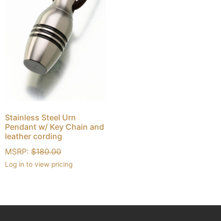
Stainless Steel Urn
Pendant w/ Key Chain and
leather cording
MSRP:
$
180.00
Log in to view pricing