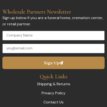
Wholesale Partners Newsletter
Sign up below if you are a funeral home, cremation center,
or retail partner.
Sign Up
Quick Links
Shipping & Returns
Privacy Policy
Contact Us