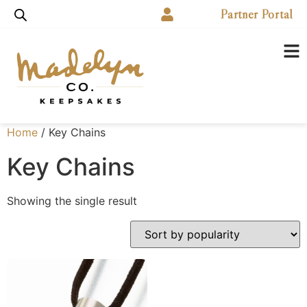
Partner Portal
Home
/ Key Chains
Key Chains
Showing the single result