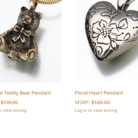
e Teddy Bear Pendant
Floral Heart Pendant
:
$
116.00
MSRP:
$
138.00
o view pricing
Log in to view pricing