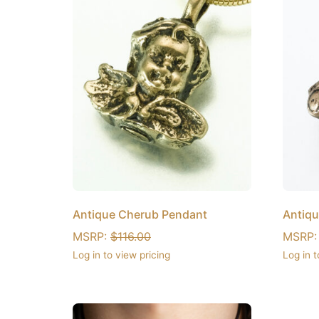
Antique Cherub Pendant
Antiqu
MSRP:
$
116.00
MSRP
Log in to view pricing
Log in t