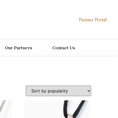
Partner Portal
Our Partners
Contact Us