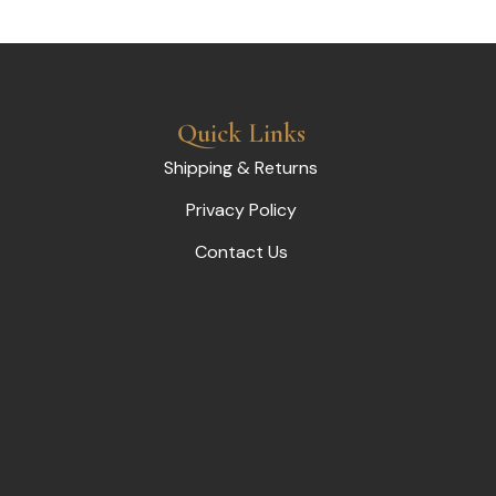
Quick Links
Shipping & Returns
Privacy Policy
Contact Us