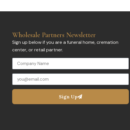
Wholesale Partners Newsletter
Sign up below if you are a funeral home, cremation
center, or retail partner.
Sign Up