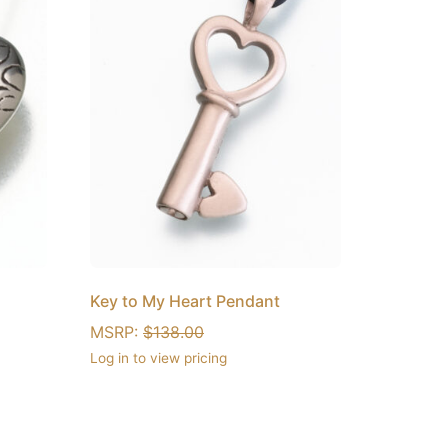
Key to My Heart Pendant
MSRP:
$
138.00
Log in to view pricing