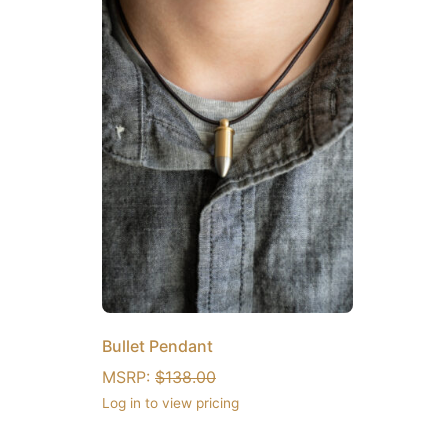
Bullet Pendant
MSRP:
$
138.00
Log in to view pricing