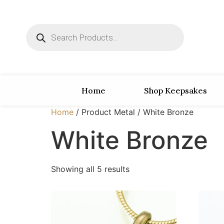
Home
Shop Keepsakes
Home
/ Product Metal / White Bronze
White Bronze
Showing all 5 results