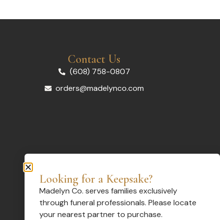
Contact Us
(608) 758-0807
orders@madelynco.com
Looking for a Keepsake?
Madelyn Co. serves families exclusively
through funeral professionals. Please locate
your nearest partner to purchase.