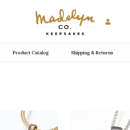
Product Catalog
Shipping & Returns