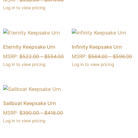
Log in to view pricing
Eternity Keepsake Urn
Infinity Keepsake Urn
MSRP:
$
522.00
-
$
554.00
MSRP:
$
564.00
-
$
596.00
Log in to view pricing
Log in to view pricing
Sailboat Keepsake Urn
MSRP:
$
390.00
-
$
418.00
Log in to view pricing