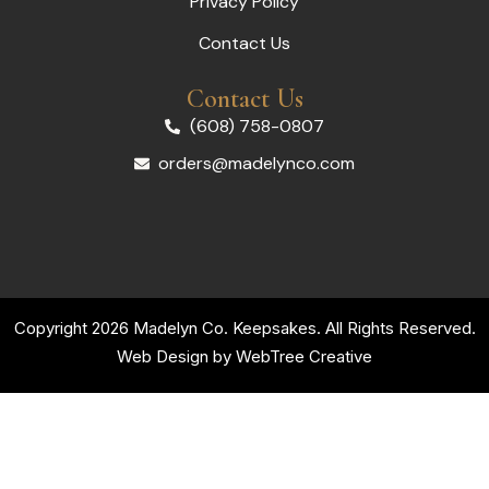
Privacy Policy
Contact Us
Contact Us
(608) 758-0807
orders@madelynco.com
Copyright 2026 Madelyn Co. Keepsakes. All Rights Reserved.
Web Design by
WebTree Creative