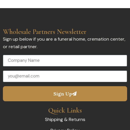
Wholesale Partners Newsletter
Sign up below if you are a funeral home, cremation center,
or retail partner.
Sign Up
Quick Links
Shipping & Returns