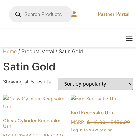
Partner Portal
Home
/ Product Metal / Satin Gold
Satin Gold
Showing all 5 results
Bird Keepsake Urn
Glass Cylinder Keepsake
MSRP:
$
418.00
-
$
450.00
Urn
Log in to view pricing
MSRP:
$
538.00
-
$
570.00